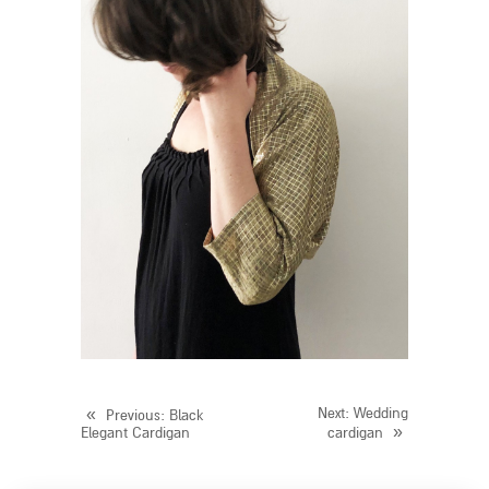
«
Next
: Wedding
Previous
: Black
»
Elegant Cardigan
cardigan