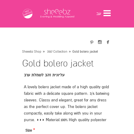
gtag('config', 'G-0ESRYPB3J3');
עב



»
»
Sheeebz Shop
2017 Collection
Gold bolero jacket
Gold bolero jacket
עליונית זהב לשמלת ערב
A lovely bolero jacket made of a high quality gold
fabric with a delicate square pattern. 3/4 batwing
sleeves. Classy and elegant, great for any dress
as the perfect cover up. The bolero jacket
compactly, easily take along with you in your
purse. ◗◗◗ Material 100% High quality polyester
Size
*