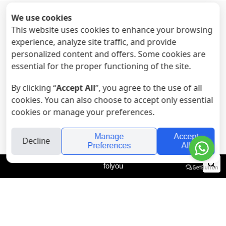



We use cookies
This website uses cookies to enhance your browsing
experience, analyze site traffic, and provide
Subscribe to our mailing list
personalized content and offers. Some cookies are
essential for the proper functioning of the site.
By clicking “
Accept All
”, you agree to the use of all
cookies. You can also choose to accept only essential
Contact us at
sheeebz@gmail.com
cookies or manage your preferences.
Shipping and returns policies
Manage
Accept
Decline
Preferences
All
Se
folyou