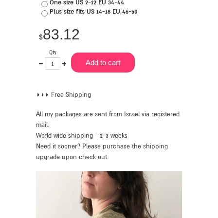
One size US 2-12 EU 34-44
Plus size fits US 14-18 EU 46-50
83.12
$
Qty
One
Plus
Add to cart
less
one
◗◗◗ Free Shipping
All my packages are sent from Israel via registered
mail.
World wide shipping - 2-3 weeks
Need it sooner? Please purchase the shipping
upgrade upon check out.